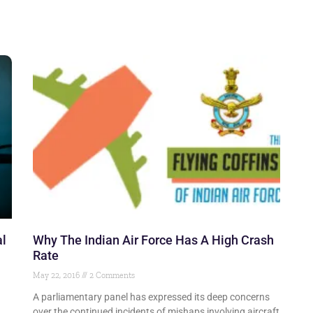
al
Why The Indian Air Force Has A High Crash
Rate
May 22, 2016
2 Comments
A parliamentary panel has expressed its deep concerns
over the continued incidents of mishaps involving aircraft