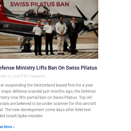
fense Ministry Lifts Ban On Swiss Pilatus
ober 11, 2019
No Comments
ter suspending the Switzerland based firm for a year
r major defense scandal just months ago, the Defense
nistry now lifts partial ban on Swiss Pilatus. Top IAF
icials are believed to be under scanner for this aircraft
al. The new development come days after field-test
led Israeli Spike missiles
ad More »