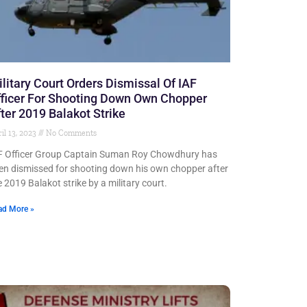
litary Court Orders Dismissal Of IAF
ficer For Shooting Down Own Chopper
ter 2019 Balakot Strike
il 13, 2023
No Comments
F Officer Group Captain Suman Roy Chowdhury has
en dismissed for shooting down his own chopper after
e 2019 Balakot strike by a military court.
ad More »