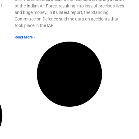
ft
of the Indian Air Force, resulting into loss of precious lives
and huge money. In its latest report, the Standing
Committee on Defence said the data on accidents that
took place in the IAF
Read More »