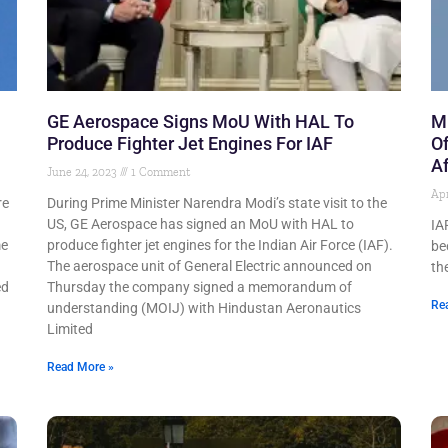
GE Aerospace Signs MoU With HAL To
Mi
Produce Fighter Jet Engines For IAF
Of
Af
June 24, 2023
1 Comment
Apr
re
During Prime Minister Narendra Modi’s state visit to the
US, GE Aerospace has signed an MoU with HAL to
IA
me
produce fighter jet engines for the Indian Air Force (IAF).
be
The aerospace unit of General Electric announced on
th
ed
Thursday the company signed a memorandum of
Re
understanding (MOIJ) with Hindustan Aeronautics
Limited
Read More »