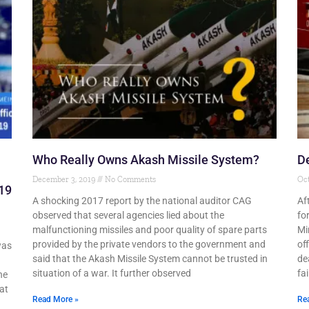
Who Really Owns Akash Missile System?
De
December 3, 2019
No Comments
Oct
19
A shocking 2017 report by the national auditor CAG
Af
observed that several agencies lied about the
fo
malfunctioning missiles and poor quality of spare parts
Mi
provided by the private vendors to the government and
off
was
said that the Akash Missile System cannot be trusted in
de
situation of a war. It further observed
fai
he
at
Read More »
Re