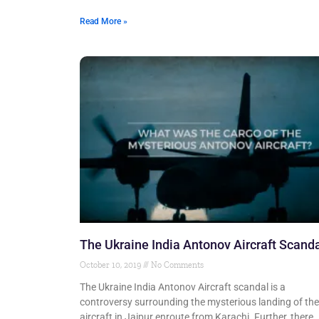
Read More »
The Ukraine India Antonov Aircraft Scand
October 10, 2019
No Comments
The Ukraine India Antonov Aircraft scandal is a
controversy surrounding the mysterious landing of the
aircraft in Jaipur enroute from Karachi. Further, there