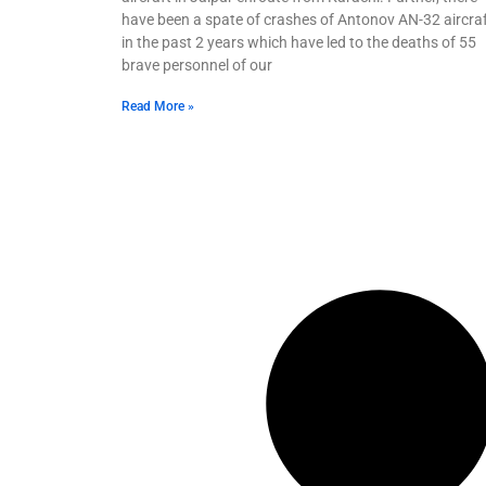
have been a spate of crashes of Antonov AN-32 aircra
in the past 2 years which have led to the deaths of 55
brave personnel of our
Read More »