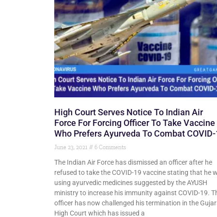
High Court Serves Notice To Indian Air
Force For Forcing Officer To Take Vaccine
Who Prefers Ayurveda To Combat COVID-
June 23, 2021
6 Comments
The Indian Air Force has dismissed an officer after he
refused to take the COVID-19 vaccine stating that he 
using ayurvedic medicines suggested by the AYUSH
ministry to increase his immunity against COVID-19. T
officer has now challenged his termination in the Gujar
High Court which has issued a