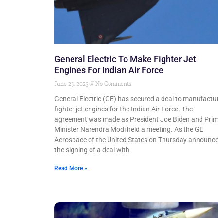
General Electric To Make Fighter Jet
Engines For Indian Air Force
June 25, 2023
No Comments
General Electric (GE) has secured a deal to manufactu
fighter jet engines for the Indian Air Force. The
agreement was made as President Joe Biden and Pri
Minister Narendra Modi held a meeting. As the GE
Aerospace of the United States on Thursday announc
the signing of a deal with
Read More »