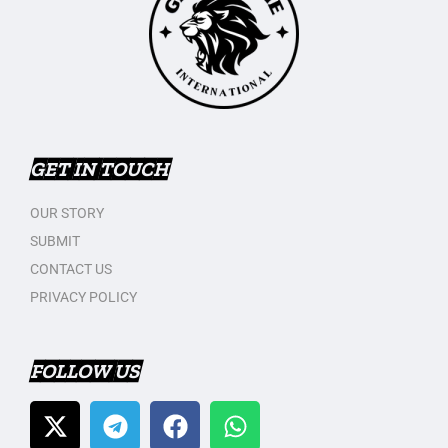
GET IN TOUCH
OUR STORY
SUBMIT
CONTACT US
PRIVACY POLICY
FOLLOW US