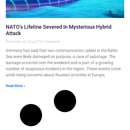
NATO’s Lifeline Severed In Mysterious Hybrid
Attack
November 20, 2024
No Comments
Germany has said that two communication cables in the Baltic
Sea were likely damaged on purpose, a case of sabotage. The
damage occurred over the weekend and is part of a growing
number of suspicious incidents in the region. These events come
amid rising concerns about Russian activities in Europe,
Read More »