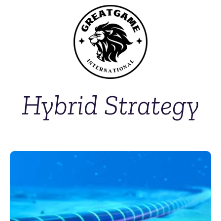
Hybrid Strategy