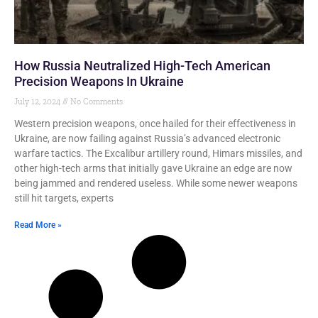
How Russia Neutralized High-Tech American
Precision Weapons In Ukraine
July 12, 2024
No Comments
Western precision weapons, once hailed for their effectiveness in
Ukraine, are now failing against Russia’s advanced electronic
warfare tactics. The Excalibur artillery round, Himars missiles, and
other high-tech arms that initially gave Ukraine an edge are now
being jammed and rendered useless. While some newer weapons
still hit targets, experts
Read More »