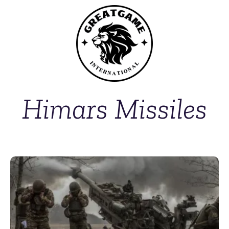
Himars Missiles