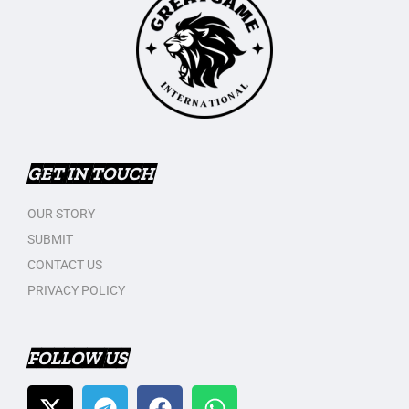
GET IN TOUCH
OUR STORY
SUBMIT
CONTACT US
PRIVACY POLICY
FOLLOW US