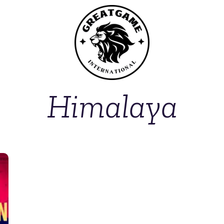
Himalaya