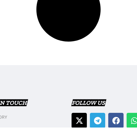
IN TOUCH
FOLLOW US
ORY
T US