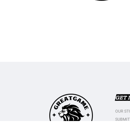
GET 
OUR ST
SUBMIT
CONTAC