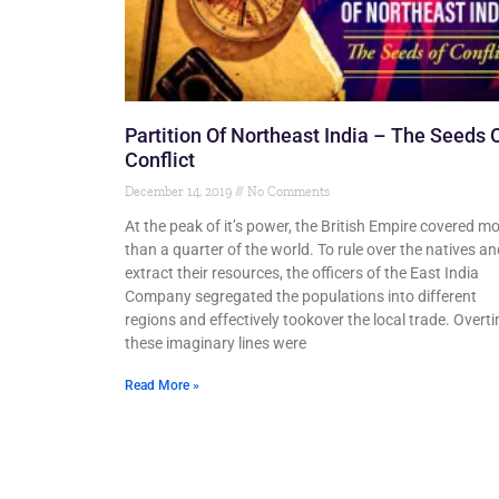
Partition Of Northeast India – The Seeds 
Conflict
December 14, 2019
No Comments
At the peak of it’s power, the British Empire covered m
than a quarter of the world. To rule over the natives an
extract their resources, the officers of the East India
Company segregated the populations into different
regions and effectively tookover the local trade. Overt
these imaginary lines were
Read More »