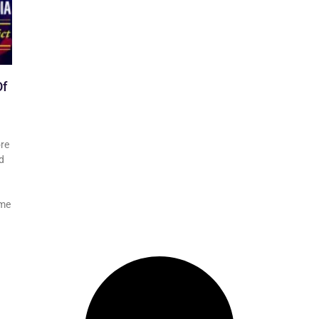
Of
ore
d
ime