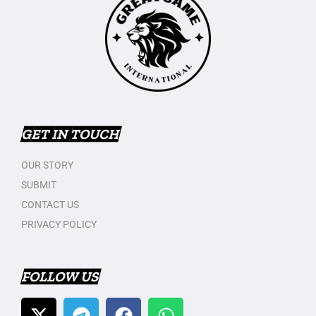
GET IN TOUCH
OUR STORY
SUBMIT
CONTACT US
PRIVACY POLICY
FOLLOW US