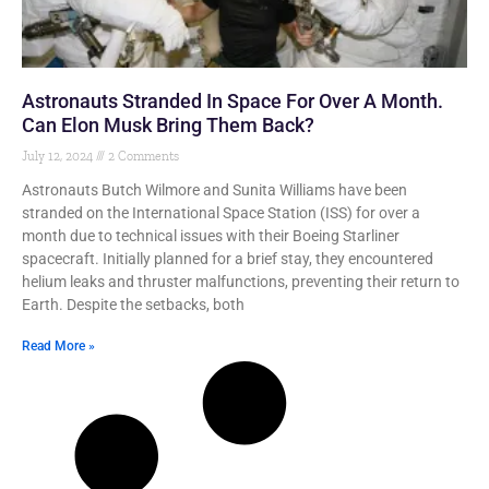
Astronauts Stranded In Space For Over A Month.
Can Elon Musk Bring Them Back?
July 12, 2024
2 Comments
Astronauts Butch Wilmore and Sunita Williams have been
stranded on the International Space Station (ISS) for over a
month due to technical issues with their Boeing Starliner
spacecraft. Initially planned for a brief stay, they encountered
helium leaks and thruster malfunctions, preventing their return to
Earth. Despite the setbacks, both
Read More »