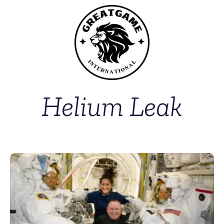
Helium Leak