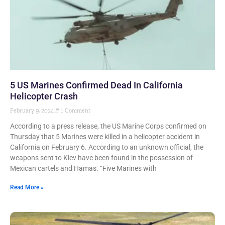
5 US Marines Confirmed Dead In California
Helicopter Crash
February 9, 2024
1 Comment
According to a press release, the US Marine Corps confirmed on
Thursday that 5 Marines were killed in a helicopter accident in
California on February 6. According to an unknown official, the
weapons sent to Kiev have been found in the possession of
Mexican cartels and Hamas. “Five Marines with
Read More »