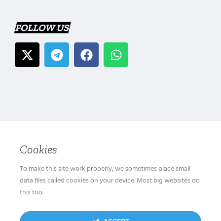
FOLLOW US
Cookies
To make this site work properly, we sometimes place small
data files called cookies on your device. Most big websites do
this too.