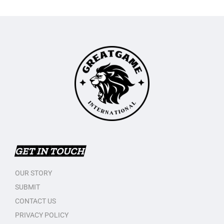
GET IN TOUCH
OUR STORY
SUBMIT
CONTACT US
PRIVACY POLICY