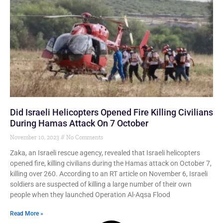
Did Israeli Helicopters Opened Fire Killing Civilians
During Hamas Attack On 7 October
November 10, 2023
No Comments
Zaka, an Israeli rescue agency, revealed that Israeli helicopters
opened fire, killing civilians during the Hamas attack on October 7,
killing over 260. According to an RT article on November 6, Israeli
soldiers are suspected of killing a large number of their own
people when they launched Operation Al-Aqsa Flood
Read More »