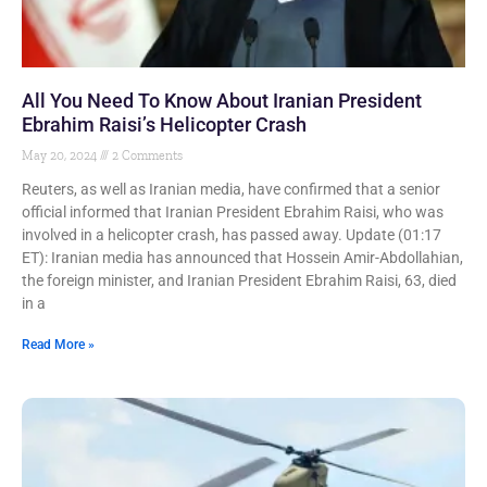
All You Need To Know About Iranian President
Ebrahim Raisi’s Helicopter Crash
May 20, 2024
2 Comments
Reuters, as well as Iranian media, have confirmed that a senior
official informed that Iranian President Ebrahim Raisi, who was
involved in a helicopter crash, has passed away. Update (01:17
ET): Iranian media has announced that Hossein Amir-Abdollahian,
the foreign minister, and Iranian President Ebrahim Raisi, 63, died
in a
Read More »