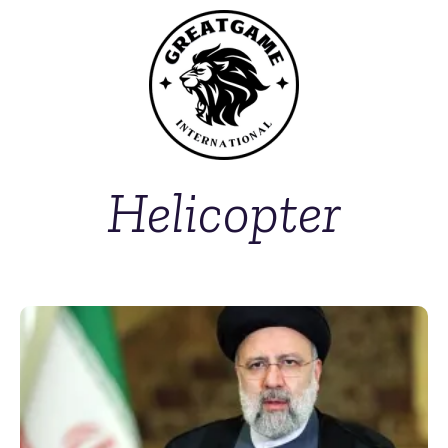
Helicopter