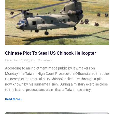
Chinese Plot To Steal US Chinook Helicopter
December 14, 2023
No Comments
According to an indictment made public by lawmakers on
Monday, the Taiwan High Court Prosecutors Office stated that the
Chinese plotted to steal a US Chinook helicopter through a pilot
now known by his surname Hsieh. During a military exercise close
to the island, prosecutors claim that a Taiwanese army
Read More »