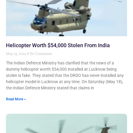
Helicopter Worth $54,000 Stolen From India
May 19, 2024
No Comments
The Indian Defence Ministry has clarified that the news of a
dummy helicopter worth $54,000 installed at Lucknow being
stolen is fake. They stated that the DRDO has never installed any
helicopter model in Lucknow at any time. On Saturday (May 18),
the Indian Defence Ministry stated that claims in
Read More »