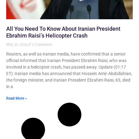
All You Need To Know About Iranian President
Ebrahim Raisi’s Helicopter Crash
May 20, 2024
2 Comments
Reuters, as well as Iranian media, have confirmed that a senior
official informed that Iranian President Ebrahim Raisi, who was
involved in a helicopter crash, has passed away. Update (01:17
ET): Iranian media has announced that Hossein Amir-Abdollahian,
the foreign minister, and Iranian President Ebrahim Raisi, 63, died
in a
Read More »