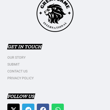
GET IN TOUCH
OUR STORY
SUBMIT
CONTACT US
PRIVACY POLICY
FOLLOW US