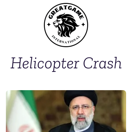
Helicopter Crash