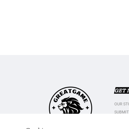
GET 
OUR ST
SUBMIT
CONTAC
PRIVAC