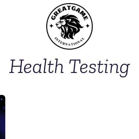
Health Testing