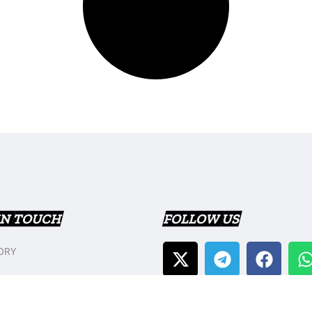
IN TOUCH
FOLLOW US
ORY
T US
Y POLICY