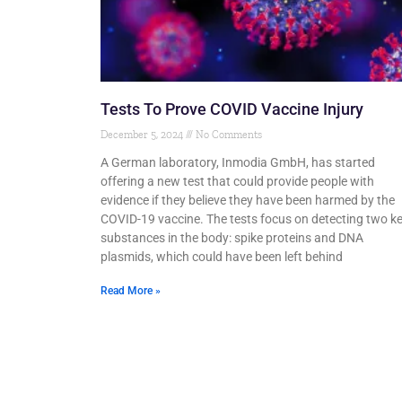
Tests To Prove COVID Vaccine Injury
December 5, 2024
No Comments
A German laboratory, Inmodia GmbH, has started
offering a new test that could provide people with
evidence if they believe they have been harmed by the
COVID-19 vaccine. The tests focus on detecting two k
substances in the body: spike proteins and DNA
plasmids, which could have been left behind
Read More »