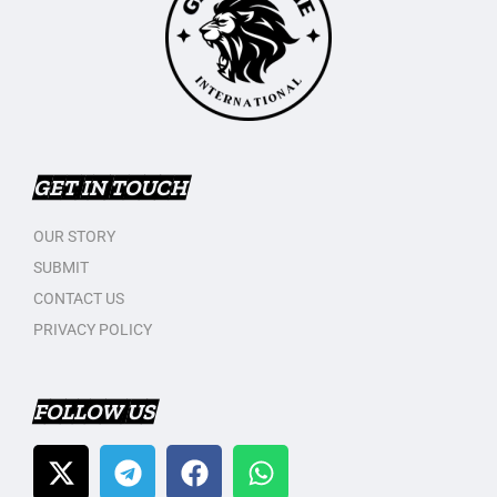
GET IN TOUCH
OUR STORY
SUBMIT
CONTACT US
PRIVACY POLICY
FOLLOW US