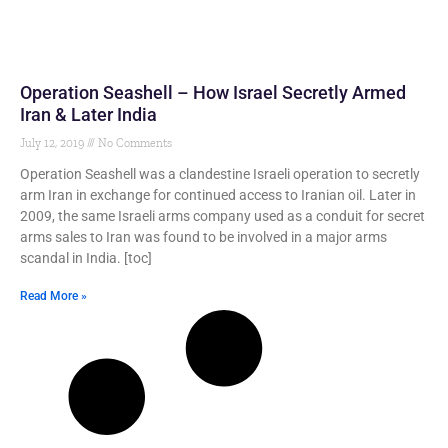
Operation Seashell – How Israel Secretly Armed
Iran & Later India
July 12, 2019
No Comments
Operation Seashell was a clandestine Israeli operation to secretly
arm Iran in exchange for continued access to Iranian oil. Later in
2009, the same Israeli arms company used as a conduit for secret
arms sales to Iran was found to be involved in a major arms
scandal in India. [toc]
Read More »