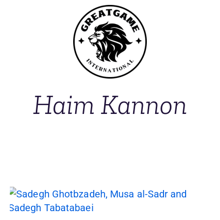
Haim Kannon