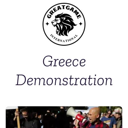
Greece
Demonstration