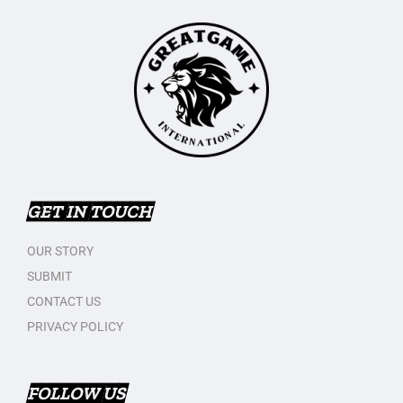
GET IN TOUCH
OUR STORY
SUBMIT
CONTACT US
PRIVACY POLICY
FOLLOW US