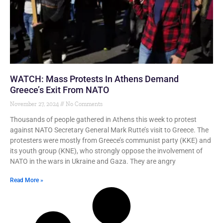
WATCH: Mass Protests In Athens Demand
Greece’s Exit From NATO
November 27, 2024
No Comments
Thousands of people gathered in Athens this week to protest
against NATO Secretary General Mark Rutte’s visit to Greece. The
protesters were mostly from Greece’s communist party (KKE) and
its youth group (KNE), who strongly oppose the involvement of
NATO in the wars in Ukraine and Gaza. They are angry
Read More »