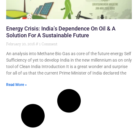
Energy Crisis: India’s Dependence On Oil & A
Solution For A Sustainable Future
February 20, 2016
1 Comment
An analysis into Methane Bio Gas as core of the future energy Self
Sufficiency of yet to develop India in the new millennium as on only
tool of Clean India Introduction It is a great wonder and surprise
for all of us that the current Prime Minister of India declared the
Read More »