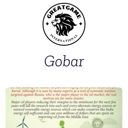
Gobar