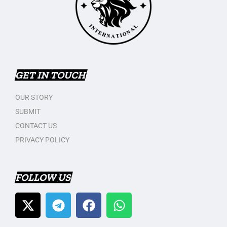
GET IN TOUCH
OUR STORY
SUBMIT
CONTACT US
PRIVACY POLICY
FOLLOW US