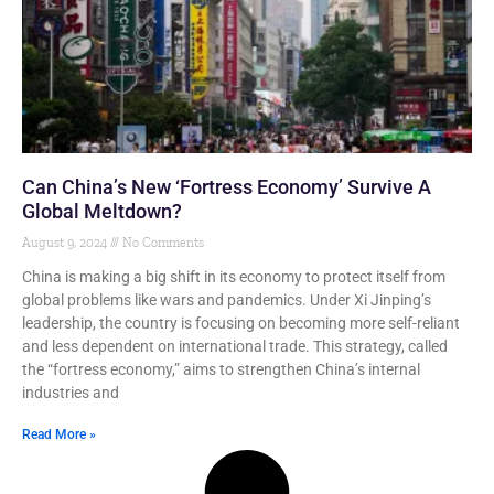
Can China’s New ‘Fortress Economy’ Survive A
Global Meltdown?
August 9, 2024
No Comments
China is making a big shift in its economy to protect itself from
global problems like wars and pandemics. Under Xi Jinping’s
leadership, the country is focusing on becoming more self-reliant
and less dependent on international trade. This strategy, called
the “fortress economy,” aims to strengthen China’s internal
industries and
Read More »