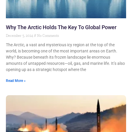
Why The Arctic Holds The Key To Global Power
December 5, 2024
No Comments
The Arctic, a vast and mysterious icy region at the top of the
world, is becoming one of the most important areas on Earth.
Why? Because beneath its frozen landscape lie enormous
amounts of untapped resources—oil, gas, and marine life. It’s also
opening up as a strategic hotspot where the
Read More »