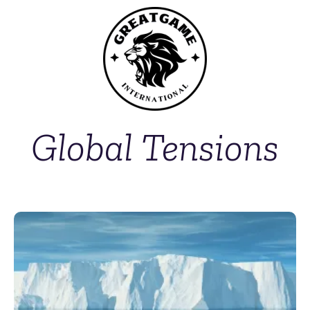
Global Tensions