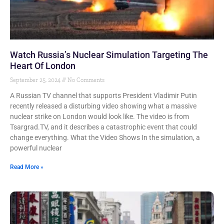
Watch Russia’s Nuclear Simulation Targeting The
Heart Of London
September 25, 2024
No Comments
A Russian TV channel that supports President Vladimir Putin
recently released a disturbing video showing what a massive
nuclear strike on London would look like. The video is from
Tsargrad.TV, and it describes a catastrophic event that could
change everything. What the Video Shows In the simulation, a
powerful nuclear
Read More »