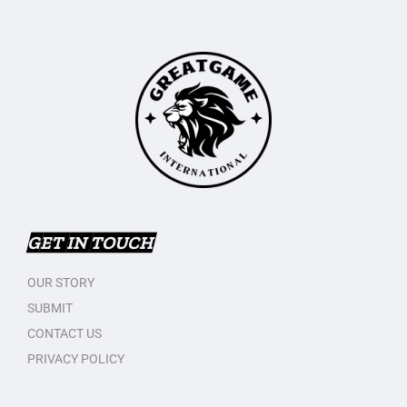
GET IN TOUCH
OUR STORY
SUBMIT
CONTACT US
PRIVACY POLICY