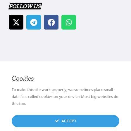
FOLLOW US
Cookies
To make this site work properly, we sometimes place small
data files called cookies on your device. Most big websites do
this too.
ACCEPT