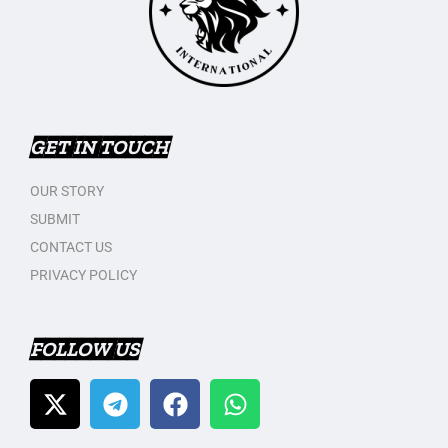
GET IN TOUCH
OUR STORY
SUBMIT
CONTACT US
PRIVACY POLICY
FOLLOW US