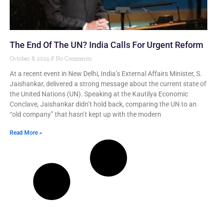
The End Of The UN? India Calls For Urgent Reform
October 8, 2024
No Comments
At a recent event in New Delhi, India’s External Affairs Minister, S.
Jaishankar, delivered a strong message about the current state of
the United Nations (UN). Speaking at the Kautilya Economic
Conclave, Jaishankar didn’t hold back, comparing the UN to an
“old company” that hasn’t kept up with the modern
Read More »