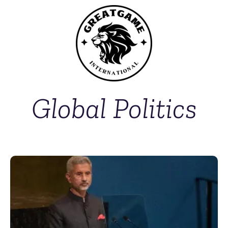
Global Politics