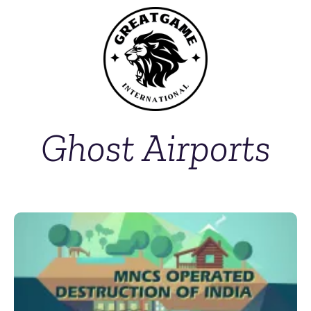
Ghost Airports