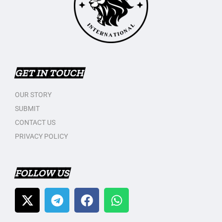
GET IN TOUCH
OUR STORY
SUBMIT
CONTACT US
PRIVACY POLICY
FOLLOW US