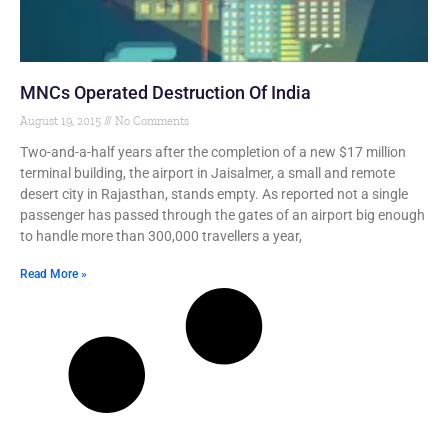
MNCs Operated Destruction Of India
August 19, 2015
No Comments
Two-and-a-half years after the completion of a new $17 million
terminal building, the airport in Jaisalmer, a small and remote
desert city in Rajasthan, stands empty. As reported not a single
passenger has passed through the gates of an airport big enough
to handle more than 300,000 travellers a year,
Read More »