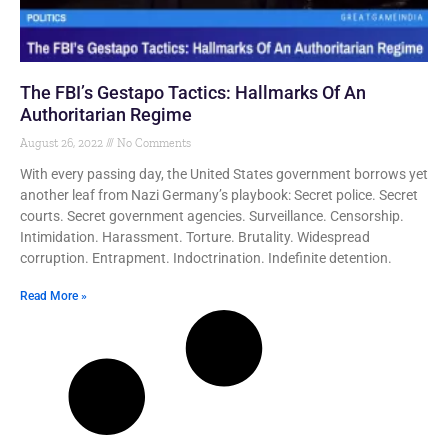
The FBI’s Gestapo Tactics: Hallmarks Of An
Authoritarian Regime
August 26, 2022
No Comments
With every passing day, the United States government borrows yet
another leaf from Nazi Germany’s playbook: Secret police. Secret
courts. Secret government agencies. Surveillance. Censorship.
Intimidation. Harassment. Torture. Brutality. Widespread
corruption. Entrapment. Indoctrination. Indefinite detention.
Read More »