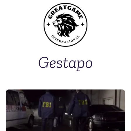
Gestapo