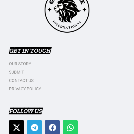
GET IN TOUCH
OUR STORY
SUBMIT
CONTACT US
PRIVACY POLICY
FOLLOW US