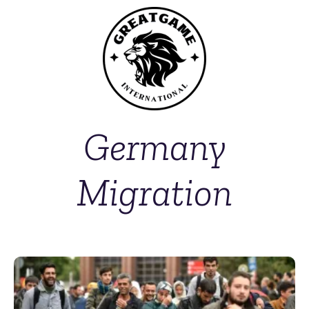
Germany
Migration