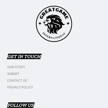
GET IN TOUCH
OUR STORY
SUBMIT
CONTACT US
PRIVACY POLICY
FOLLOW US