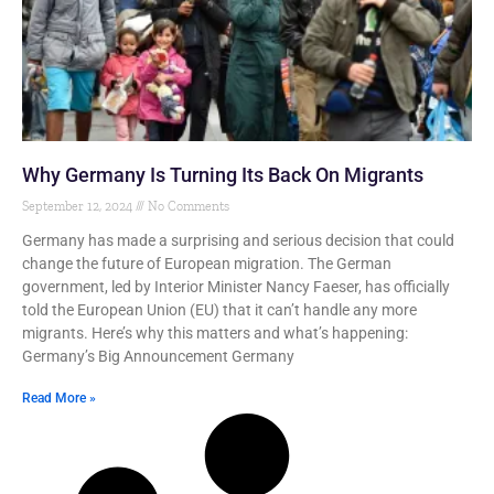
Why Germany Is Turning Its Back On Migrants
September 12, 2024
No Comments
Germany has made a surprising and serious decision that could
change the future of European migration. The German
government, led by Interior Minister Nancy Faeser, has officially
told the European Union (EU) that it can’t handle any more
migrants. Here’s why this matters and what’s happening:
Germany’s Big Announcement Germany
Read More »