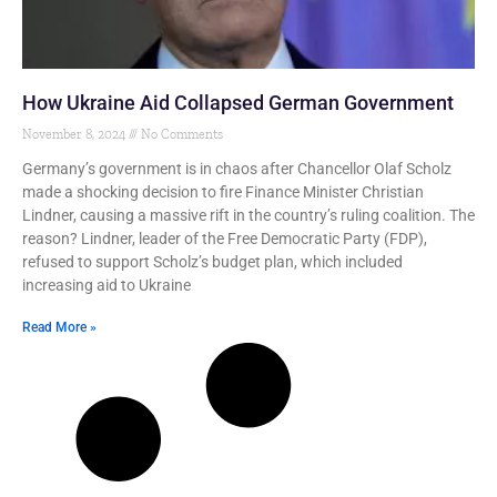
How Ukraine Aid Collapsed German Government
November 8, 2024
No Comments
Germany’s government is in chaos after Chancellor Olaf Scholz
made a shocking decision to fire Finance Minister Christian
Lindner, causing a massive rift in the country’s ruling coalition. The
reason? Lindner, leader of the Free Democratic Party (FDP),
refused to support Scholz’s budget plan, which included
increasing aid to Ukraine
Read More »