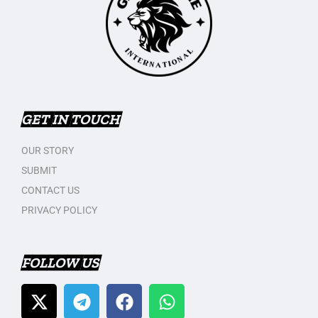
GET IN TOUCH
OUR STORY
SUBMIT
CONTACT US
PRIVACY POLICY
FOLLOW US