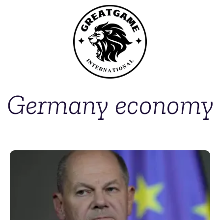
Germany economy