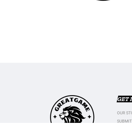
GET 
OUR ST
SUBMIT
CONTAC