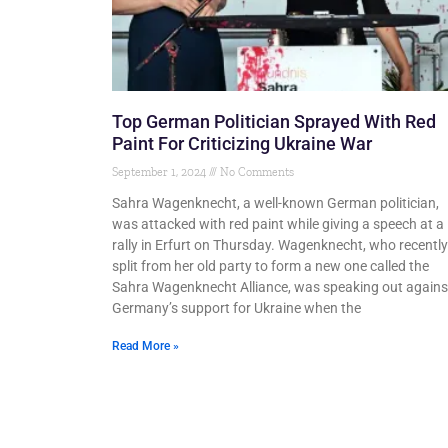
Top German Politician Sprayed With Red
Paint For Criticizing Ukraine War
September 1, 2024
No Comments
Sahra Wagenknecht, a well-known German politician,
was attacked with red paint while giving a speech at a
rally in Erfurt on Thursday. Wagenknecht, who recently
split from her old party to form a new one called the
Sahra Wagenknecht Alliance, was speaking out agains
Germany’s support for Ukraine when the
Read More »