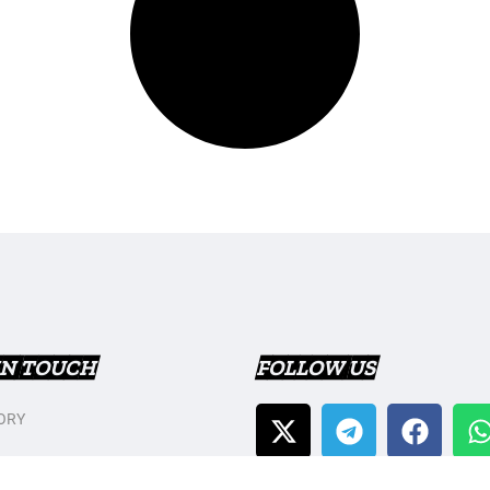
IN TOUCH
FOLLOW US
ORY
T US