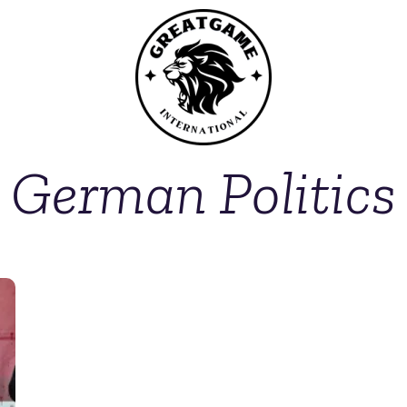
German Politics