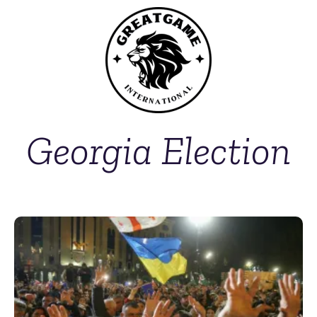
Georgia Election