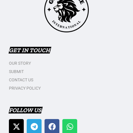
GET IN TOUCH
OUR STORY
SUBMIT
CONTACT US
PRIVACY POLICY
FOLLOW US