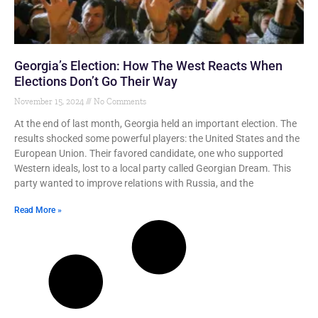
Georgia’s Election: How The West Reacts When
Elections Don’t Go Their Way
November 15, 2024
No Comments
At the end of last month, Georgia held an important election. The
results shocked some powerful players: the United States and the
European Union. Their favored candidate, one who supported
Western ideals, lost to a local party called Georgian Dream. This
party wanted to improve relations with Russia, and the
Read More »