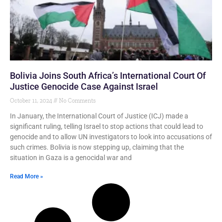
Bolivia Joins South Africa’s International Court Of
Justice Genocide Case Against Israel
October 11, 2024
No Comments
In January, the International Court of Justice (ICJ) made a
significant ruling, telling Israel to stop actions that could lead to
genocide and to allow UN investigators to look into accusations of
such crimes. Bolivia is now stepping up, claiming that the
situation in Gaza is a genocidal war and
Read More »