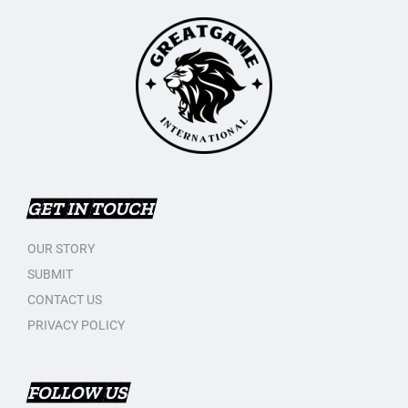
GET IN TOUCH
OUR STORY
SUBMIT
CONTACT US
PRIVACY POLICY
FOLLOW US