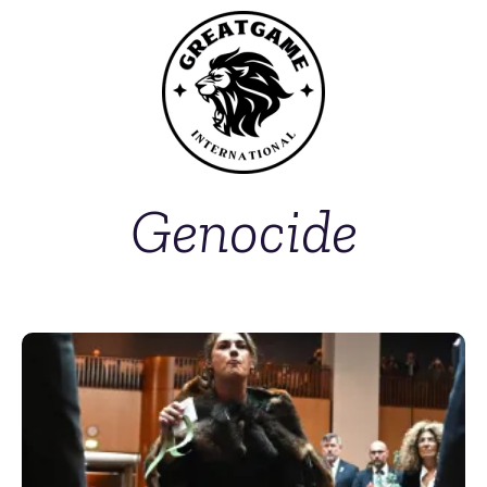
Genocide