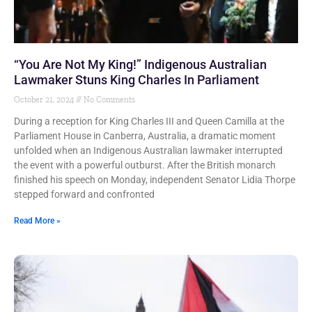
“You Are Not My King!” Indigenous Australian
Lawmaker Stuns King Charles In Parliament
October 21, 2024
No Comments
During a reception for King Charles III and Queen Camilla at the
Parliament House in Canberra, Australia, a dramatic moment
unfolded when an Indigenous Australian lawmaker interrupted
the event with a powerful outburst. After the British monarch
finished his speech on Monday, independent Senator Lidia Thorpe
stepped forward and confronted
Read More »