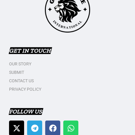
GET IN TOUCH
OUR STORY
SUBMIT
CONTACT US
PRIVACY POLICY
FOLLOW US