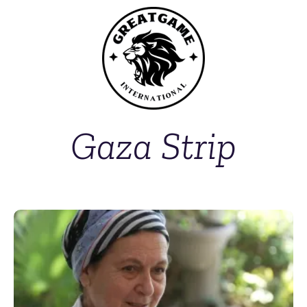
Gaza Strip