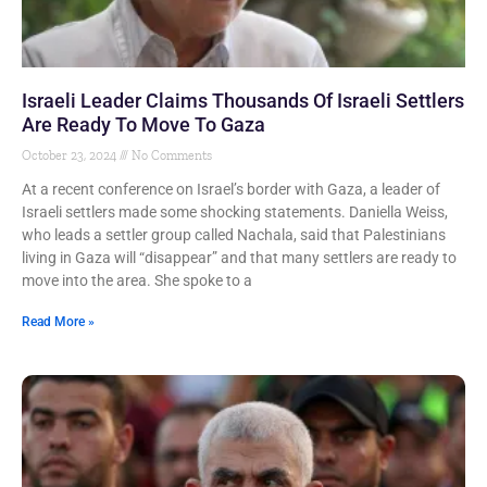
Israeli Leader Claims Thousands Of Israeli Settlers
Are Ready To Move To Gaza
October 23, 2024
No Comments
At a recent conference on Israel’s border with Gaza, a leader of
Israeli settlers made some shocking statements. Daniella Weiss,
who leads a settler group called Nachala, said that Palestinians
living in Gaza will “disappear” and that many settlers are ready to
move into the area. She spoke to a
Read More »