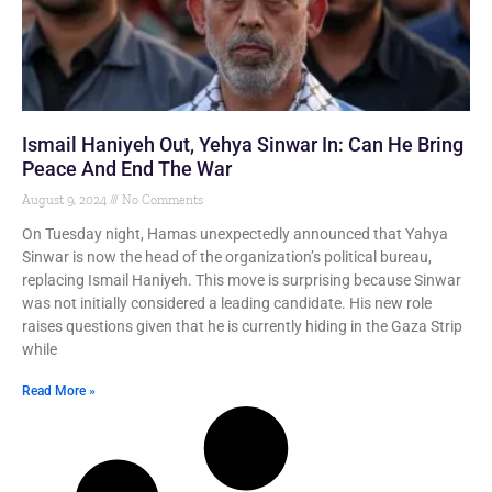
Ismail Haniyeh Out, Yehya Sinwar In: Can He Bring
Peace And End The War
August 9, 2024
No Comments
On Tuesday night, Hamas unexpectedly announced that Yahya
Sinwar is now the head of the organization’s political bureau,
replacing Ismail Haniyeh. This move is surprising because Sinwar
was not initially considered a leading candidate. His new role
raises questions given that he is currently hiding in the Gaza Strip
while
Read More »