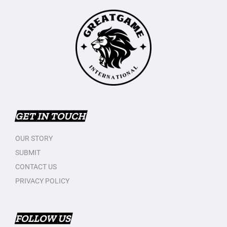
GET IN TOUCH
OUR STORY
SUBMIT
CONTACT US
PRIVACY POLICY
FOLLOW US