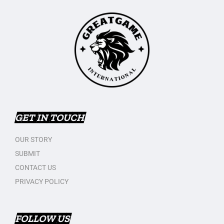
GET IN TOUCH
OUR STORY
SUBMIT
CONTACT US
PRIVACY POLICY
FOLLOW US