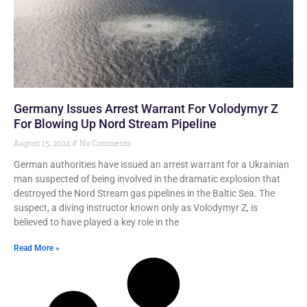
Germany Issues Arrest Warrant For Volodymyr Z
For Blowing Up Nord Stream Pipeline
August 15, 2024
No Comments
German authorities have issued an arrest warrant for a Ukrainian
man suspected of being involved in the dramatic explosion that
destroyed the Nord Stream gas pipelines in the Baltic Sea. The
suspect, a diving instructor known only as Volodymyr Z, is
believed to have played a key role in the
Read More »