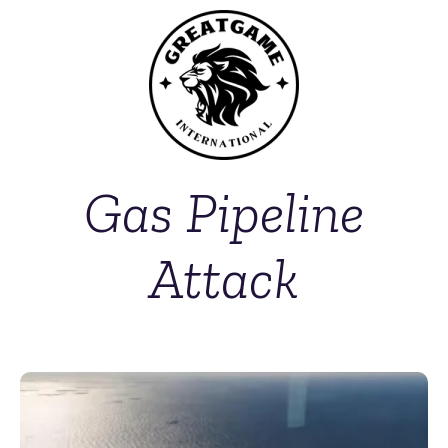
Gas Pipeline
Attack