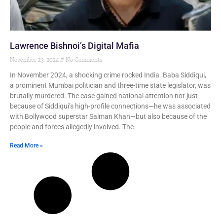
Lawrence Bishnoi’s Digital Mafia
November 23, 2024
No Comments
In November 2024, a shocking crime rocked India. Baba Siddiqui,
a prominent Mumbai politician and three-time state legislator, was
brutally murdered. The case gained national attention not just
because of Siddiqui’s high-profile connections—he was associated
with Bollywood superstar Salman Khan—but also because of the
people and forces allegedly involved. The
Read More »