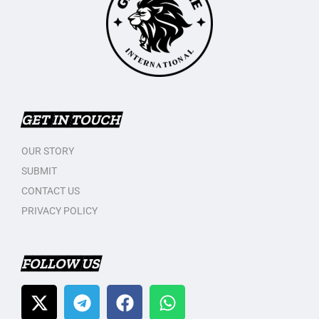
GET IN TOUCH
OUR STORY
SUBMIT
CONTACT US
PRIVACY POLICY
FOLLOW US