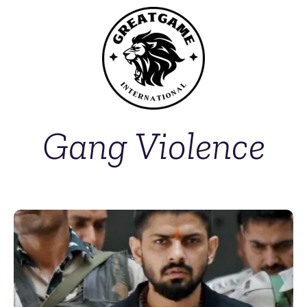
Gang Violence