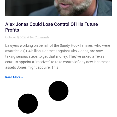
Alex Jones Could Lose Control Of His Future
Profits
October 6, 2024
No Comments
Lawyers working on behalf of the Sandy Hook families, who were
awarded a $1.4 billion judgment against Alex Jones, are now
taking serious steps to get that money. They’ve asked a Texas
court to appoint a “receiver” to take control of any new income or
assets Jones might acquire. This
Read More »