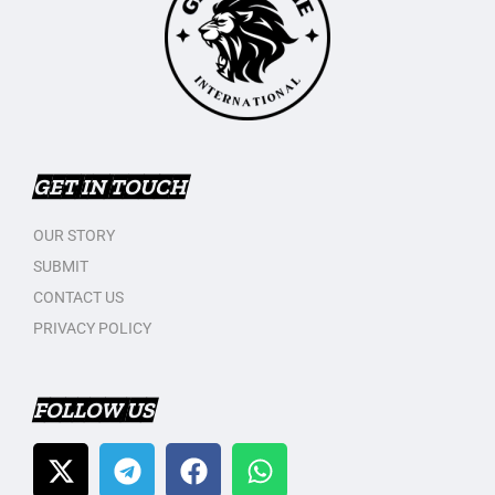
GET IN TOUCH
OUR STORY
SUBMIT
CONTACT US
PRIVACY POLICY
FOLLOW US