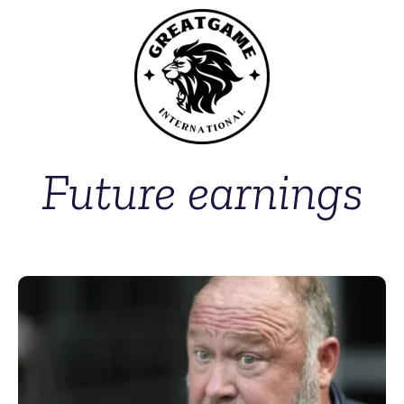
Future earnings