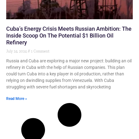
Cuba’s Energy Crisis Meets Russian Ambition: The
Inside Scoop On The Potential $1 Billion Oil
Refinery
July 24, 2024
1 Comment
Russia and Cuba are exploring a major new project: building an oil
refinery in Cuba with the help of Russian companies. This plan
could turn Cuba into a key player in oil production, rather than
relying on dwindling supplies from Venezuela. With Cuba
struggling with severe fuel shortages and skyrocketing
Read More »