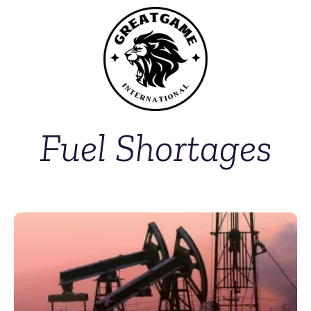
Fuel Shortages