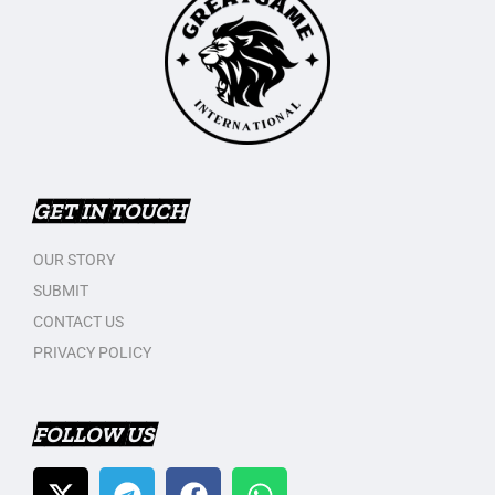
GET IN TOUCH
OUR STORY
SUBMIT
CONTACT US
PRIVACY POLICY
FOLLOW US