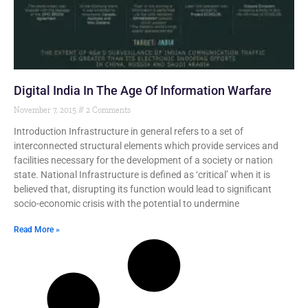
Digital India In The Age Of Information Warfare
November 7, 2015
2 Comments
Introduction Infrastructure in general refers to a set of
interconnected structural elements which provide services and
facilities necessary for the development of a society or nation
state. National Infrastructure is defined as ‘critical’ when it is
believed that, disrupting its function would lead to significant
socio-economic crisis with the potential to undermine
Read More »