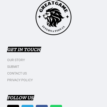
GET IN TOUCH
OUR STORY
SUBMIT
CONTACT US
PRIVACY POLICY
FOLLOW US