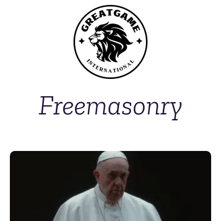
Freemasonry