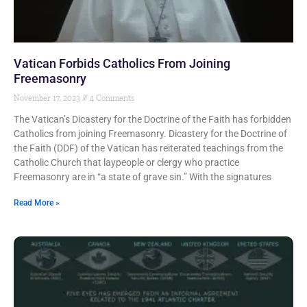
Vatican Forbids Catholics From Joining
Freemasonry
November 17, 2023
4 Comments
The Vatican’s Dicastery for the Doctrine of the Faith has forbidden
Catholics from joining Freemasonry. Dicastery for the Doctrine of
the Faith (DDF) of the Vatican has reiterated teachings from the
Catholic Church that laypeople or clergy who practice
Freemasonry are in “a state of grave sin.” With the signatures
Read More »