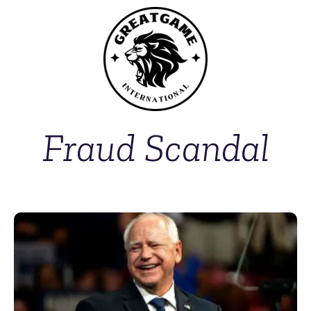
Fraud Scandal