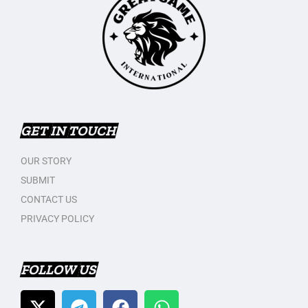
GET IN TOUCH
OUR STORY
SUBMIT
CONTACT US
PRIVACY POLICY
FOLLOW US