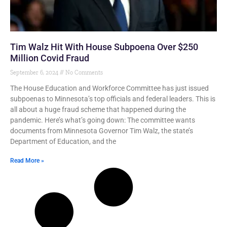
Tim Walz Hit With House Subpoena Over $250
Million Covid Fraud
September 6, 2024
No Comments
The House Education and Workforce Committee has just issued
subpoenas to Minnesota’s top officials and federal leaders. This is
all about a huge fraud scheme that happened during the
pandemic. Here’s what’s going down: The committee wants
documents from Minnesota Governor Tim Walz, the state’s
Department of Education, and the
Read More »