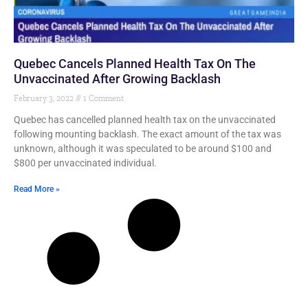
Quebec Cancels Planned Health Tax On The
Unvaccinated After Growing Backlash
February 3, 2022
1 Comment
Quebec has cancelled planned health tax on the unvaccinated
following mounting backlash. The exact amount of the tax was
unknown, although it was speculated to be around $100 and
$800 per unvaccinated individual.
Read More »