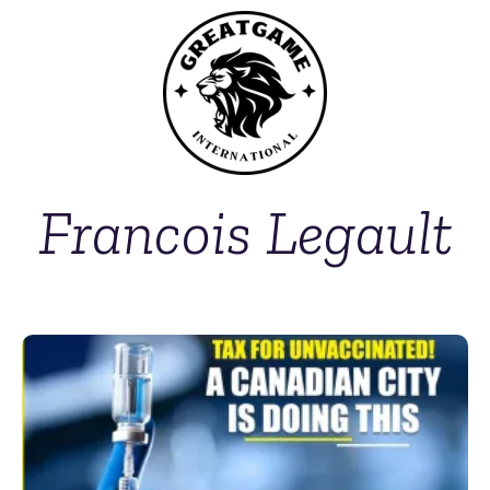
Francois Legault