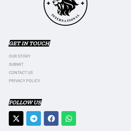
GET IN TOUCH
OUR STORY
SUBMIT
CONTACT US
PRIVACY POLICY
FOLLOW US