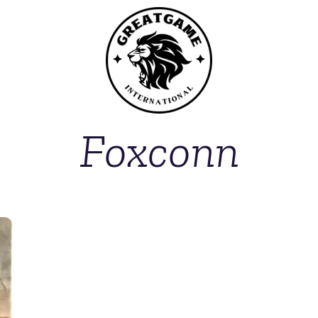
Foxconn