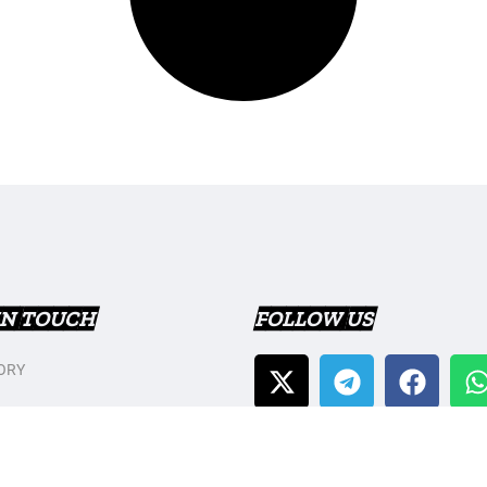
IN TOUCH
FOLLOW US
ORY
T US
Y POLICY