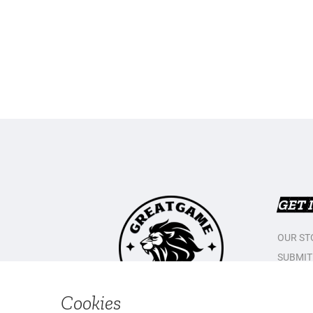
GET 
OUR ST
SUBMIT
CONTAC
PRIVAC
Cookies