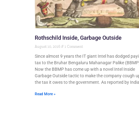
Rothschild Inside, Garbage Outside
August 10, 2016
1 Comment
Since almost 9 years the IT giant Intel has dodged pay
tax to the Bruhar Bengaluru Mahanagar Palike (BBMP
Now the BBMP has come up with a novel Intel Inside
Garbage Outside tactic to make the company cough u
the tax it owes to the government. As reported by Indi
Read More »