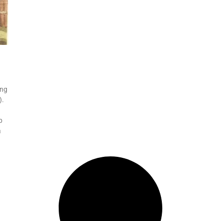
ing
).
p
a