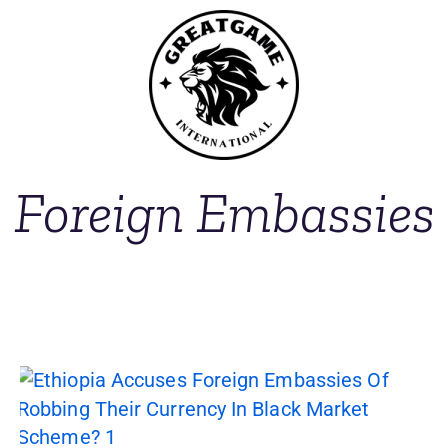
Foreign Embassies