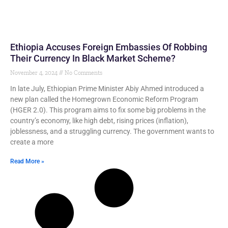
Ethiopia Accuses Foreign Embassies Of Robbing
Their Currency In Black Market Scheme?
November 4, 2024
No Comments
In late July, Ethiopian Prime Minister Abiy Ahmed introduced a
new plan called the Homegrown Economic Reform Program
(HGER 2.0). This program aims to fix some big problems in the
country’s economy, like high debt, rising prices (inflation),
joblessness, and a struggling currency. The government wants to
create a more
Read More »