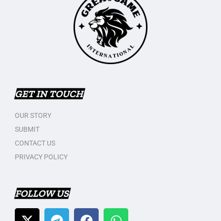
GET IN TOUCH
OUR STORY
SUBMIT
CONTACT US
PRIVACY POLICY
FOLLOW US