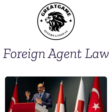
Foreign Agent Law