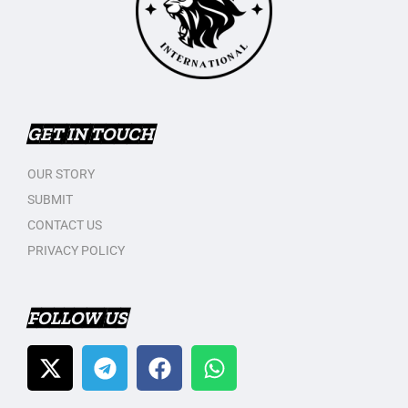
GET IN TOUCH
OUR STORY
SUBMIT
CONTACT US
PRIVACY POLICY
FOLLOW US