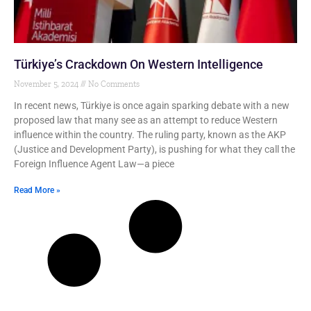
Türkiye’s Crackdown On Western Intelligence
November 5, 2024
No Comments
In recent news, Türkiye is once again sparking debate with a new
proposed law that many see as an attempt to reduce Western
influence within the country. The ruling party, known as the AKP
(Justice and Development Party), is pushing for what they call the
Foreign Influence Agent Law—a piece
Read More »