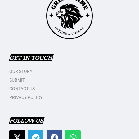
GET IN TOUCH
OUR STORY
SUBMIT
CONTACT US
PRIVACY POLICY
FOLLOW US