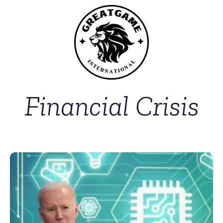
Financial Crisis