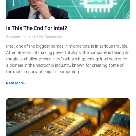
Is This The End For Intel?
September 4, 2024
No Comments
Intel, one of the biggest names in microchips, is in serious trouble.
After 56 years of making powerful chips, the company is facing its
toughest challenge ever. Here’s what’s happening: Intel was once
a pioneer in the microchip industry, known for creating some of
the most important chips in computing
Read More »