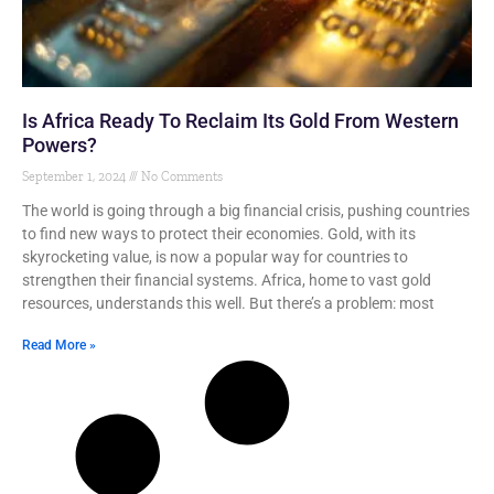
Is Africa Ready To Reclaim Its Gold From Western
Powers?
September 1, 2024
No Comments
The world is going through a big financial crisis, pushing countries
to find new ways to protect their economies. Gold, with its
skyrocketing value, is now a popular way for countries to
strengthen their financial systems. Africa, home to vast gold
resources, understands this well. But there’s a problem: most
Read More »