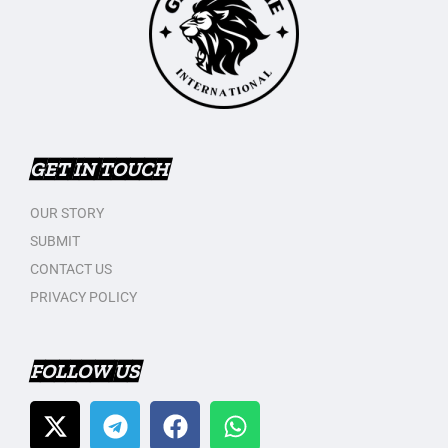
GET IN TOUCH
OUR STORY
SUBMIT
CONTACT US
PRIVACY POLICY
FOLLOW US