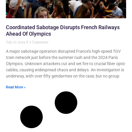
Coordinated Sabotage Disrupts French Railways
Ahead Of Olympics
July 27, 2024
2 Comments
A major sabotage operation disrupted France’s high-speed TGV
train network just before the summer rush and the 2024 Paris
Olympics. Unknown attackers cut and set fire to crucial fiber optic
cables, causing widespread chaos and delays. An investigation is
underway, with over fifty gendarmes on the case, but no group
Read More »