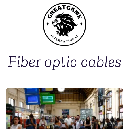
Fiber optic cables