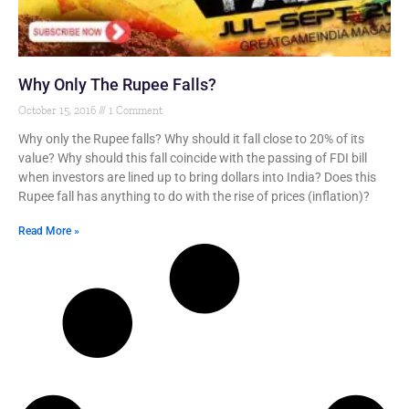
Why Only The Rupee Falls?
October 15, 2016
1 Comment
Why only the Rupee falls? Why should it fall close to 20% of its
value? Why should this fall coincide with the passing of FDI bill
when investors are lined up to bring dollars into India? Does this
Rupee fall has anything to do with the rise of prices (inflation)?
Read More »