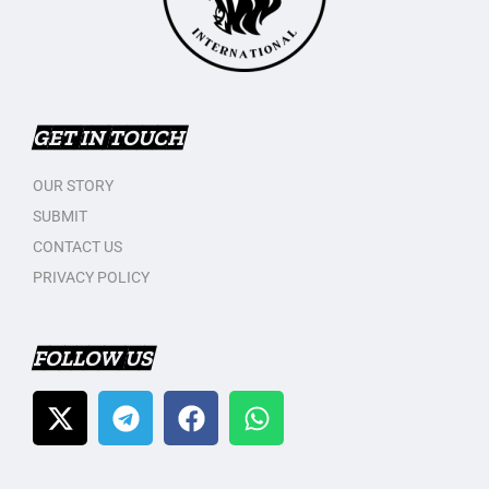
GET IN TOUCH
OUR STORY
SUBMIT
CONTACT US
PRIVACY POLICY
FOLLOW US