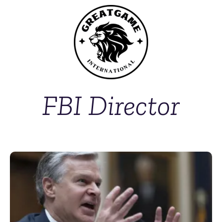
FBI Director