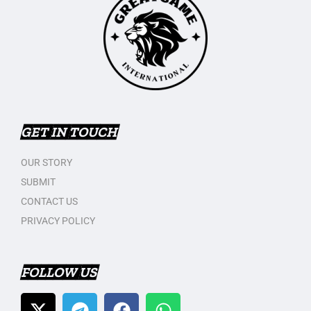
GET IN TOUCH
OUR STORY
SUBMIT
CONTACT US
PRIVACY POLICY
FOLLOW US