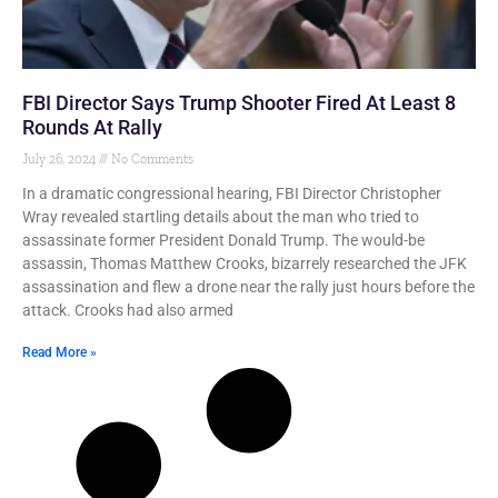
FBI Director Says Trump Shooter Fired At Least 8
Rounds At Rally
July 26, 2024
No Comments
In a dramatic congressional hearing, FBI Director Christopher
Wray revealed startling details about the man who tried to
assassinate former President Donald Trump. The would-be
assassin, Thomas Matthew Crooks, bizarrely researched the JFK
assassination and flew a drone near the rally just hours before the
attack. Crooks had also armed
Read More »