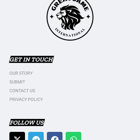
GET IN TOUCH
OUR STORY
SUBMIT
CONTACT US
PRIVACY POLICY
FOLLOW US