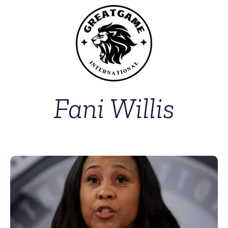
Fani Willis