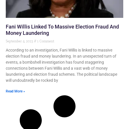
Fani Willis Linked To Massive Election Fraud And
Money Laundering
September 4, 2023
1 Comment
According to an investigation, Fani Willis is linked to massive
election fraud and money laundering. In an unexpected turn of
events, a bombshell investigation has found staggering
connections between Fani Willis and a vast web of money
laundering and election fraud schemes. The political landscape
will undoubtedly be rocked by
Read More »