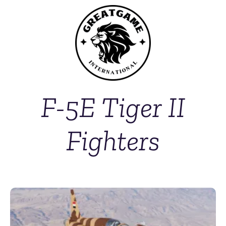
F-5E Tiger II
Fighters