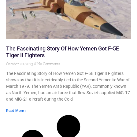
The Fascinating Story Of How Yemen Got F-5E
Tiger II Fighters
October 20, 2023
No Comments
The Fascinating Story of How Yemen Got F-5E Tiger II Fighters
shows us that it is inextricably tied to the Second Yemenite War of
March 1979. The Yemen Arab Republic (YAR), commonly known
as North Yemen, had an air force that flew Soviet-supplied MiG-17
and MiG-21 aircraft during the Cold
Read More »