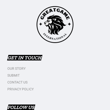
GET IN TOUCH
OUR STORY
SUBMIT
CONTACT US
PRIVACY POLICY
FOLLOW US