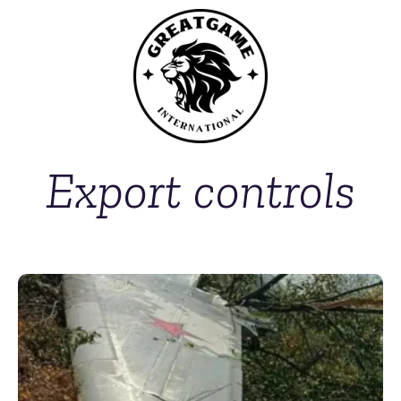
Export controls