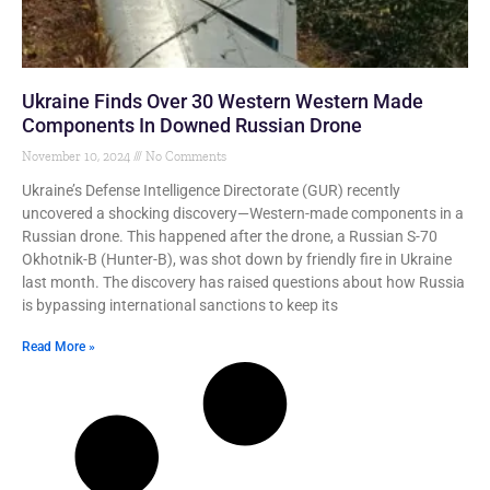
Ukraine Finds Over 30 Western Western Made
Components In Downed Russian Drone
November 10, 2024
No Comments
Ukraine’s Defense Intelligence Directorate (GUR) recently
uncovered a shocking discovery—Western-made components in a
Russian drone. This happened after the drone, a Russian S-70
Okhotnik-B (Hunter-B), was shot down by friendly fire in Ukraine
last month. The discovery has raised questions about how Russia
is bypassing international sanctions to keep its
Read More »