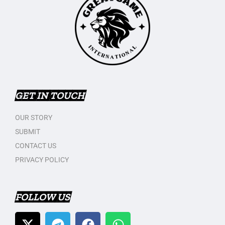
GET IN TOUCH
OUR STORY
SUBMIT
CONTACT US
PRIVACY POLICY
FOLLOW US