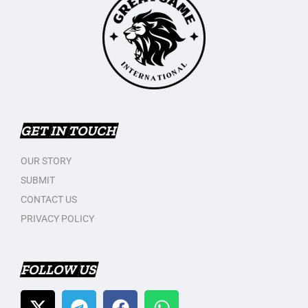
GET IN TOUCH
OUR STORY
SUBMIT
CONTACT US
PRIVACY POLICY
FOLLOW US