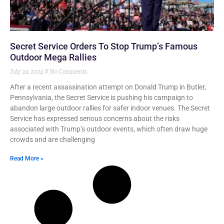
Secret Service Orders To Stop Trump’s Famous
Outdoor Mega Rallies
July 24, 2024
No Comments
After a recent assassination attempt on Donald Trump in Butler,
Pennsylvania, the Secret Service is pushing his campaign to
abandon large outdoor rallies for safer indoor venues. The Secret
Service has expressed serious concerns about the risks
associated with Trump’s outdoor events, which often draw huge
crowds and are challenging
Read More »