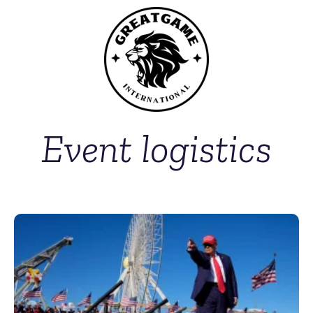
Event logistics