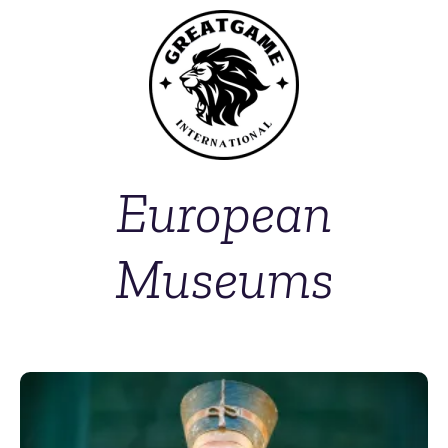
European
Museums