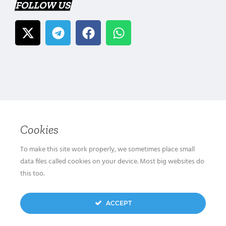
FOLLOW US
Cookies
To make this site work properly, we sometimes place small
data files called cookies on your device. Most big websites do
this too.
ACCEPT