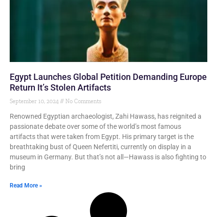
Egypt Launches Global Petition Demanding Europe
Return It’s Stolen Artifacts
September 10, 2024
No Comments
Renowned Egyptian archaeologist, Zahi Hawass, has reignited a
passionate debate over some of the world’s most famous
artifacts that were taken from Egypt. His primary target is the
breathtaking bust of Queen Nefertiti, currently on display in a
museum in Germany. But that’s not all—Hawass is also fighting to
bring
Read More »