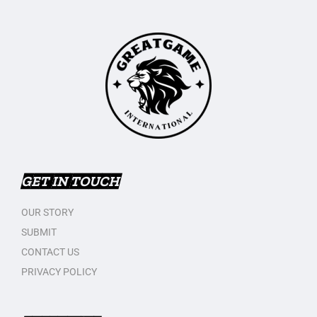
GET IN TOUCH
OUR STORY
SUBMIT
CONTACT US
PRIVACY POLICY