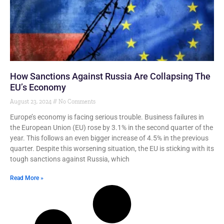
How Sanctions Against Russia Are Collapsing The
EU’s Economy
August 23, 2024
No Comments
Europe’s economy is facing serious trouble. Business failures in
the European Union (EU) rose by 3.1% in the second quarter of the
year. This follows an even bigger increase of 4.5% in the previous
quarter. Despite this worsening situation, the EU is sticking with its
tough sanctions against Russia, which
Read More »