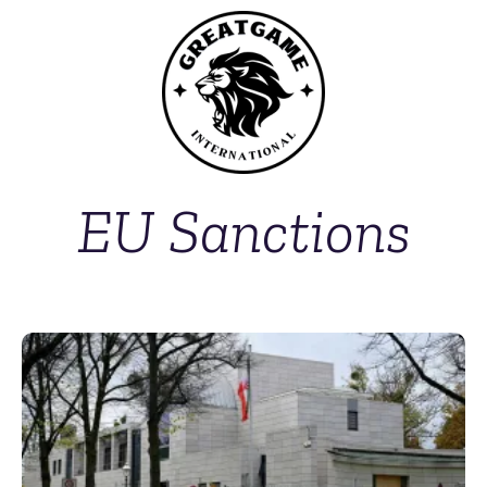
EU Sanctions