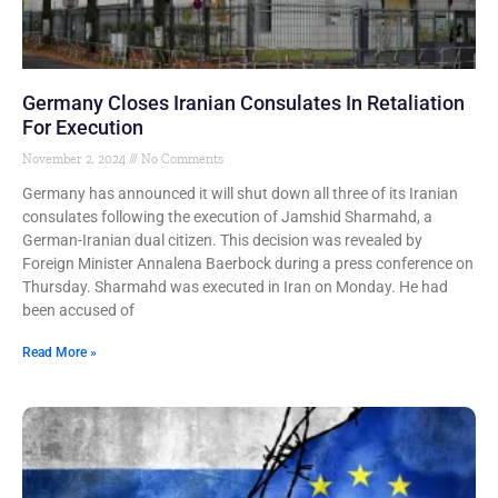
Germany Closes Iranian Consulates In Retaliation
For Execution
November 2, 2024
No Comments
Germany has announced it will shut down all three of its Iranian
consulates following the execution of Jamshid Sharmahd, a
German-Iranian dual citizen. This decision was revealed by
Foreign Minister Annalena Baerbock during a press conference on
Thursday. Sharmahd was executed in Iran on Monday. He had
been accused of
Read More »