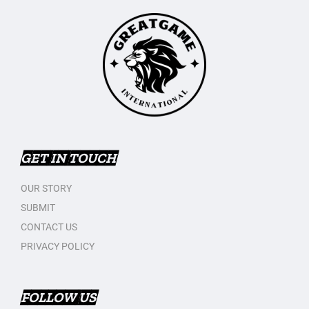
GET IN TOUCH
OUR STORY
SUBMIT
CONTACT US
PRIVACY POLICY
FOLLOW US