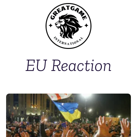
EU Reaction