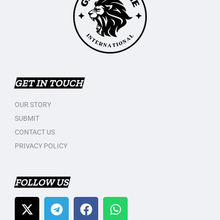
GET IN TOUCH
OUR STORY
SUBMIT
CONTACT US
PRIVACY POLICY
FOLLOW US