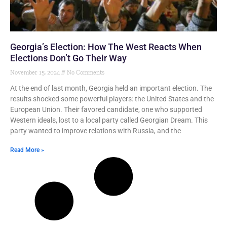
Georgia’s Election: How The West Reacts When
Elections Don’t Go Their Way
November 15, 2024
No Comments
At the end of last month, Georgia held an important election. The
results shocked some powerful players: the United States and the
European Union. Their favored candidate, one who supported
Western ideals, lost to a local party called Georgian Dream. This
party wanted to improve relations with Russia, and the
Read More »