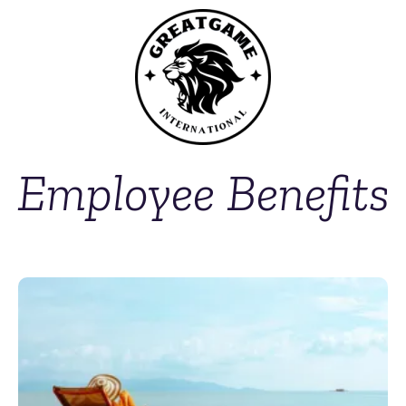
Employee Benefits