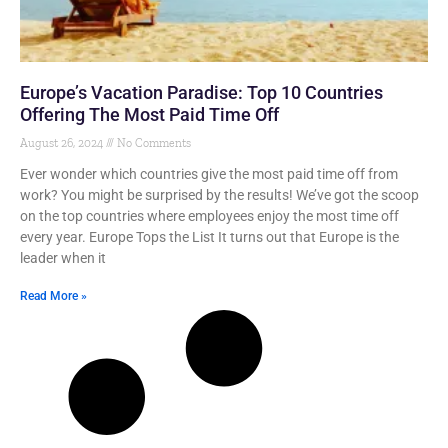
Europe’s Vacation Paradise: Top 10 Countries
Offering The Most Paid Time Off
August 26, 2024
No Comments
Ever wonder which countries give the most paid time off from
work? You might be surprised by the results! We’ve got the scoop
on the top countries where employees enjoy the most time off
every year. Europe Tops the List It turns out that Europe is the
leader when it
Read More »