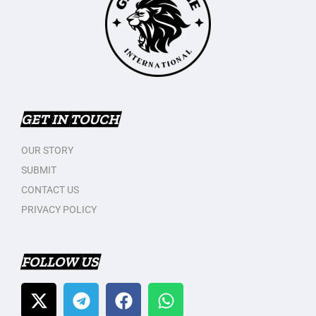
GET IN TOUCH
OUR STORY
SUBMIT
CONTACT US
PRIVACY POLICY
FOLLOW US