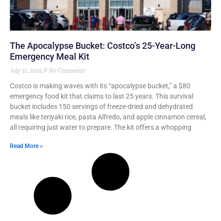
The Apocalypse Bucket: Costco’s 25-Year-Long
Emergency Meal Kit
July 21, 2024
No Comments
Costco is making waves with its “apocalypse bucket,” a $80
emergency food kit that claims to last 25 years. This survival
bucket includes 150 servings of freeze-dried and dehydrated
meals like teriyaki rice, pasta Alfredo, and apple cinnamon cereal,
all requiring just water to prepare. The kit offers a whopping
Read More »