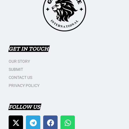
GET IN TOUCH
OUR STORY
SUBMIT
CONTACT US
PRIVACY POLICY
FOLLOW US