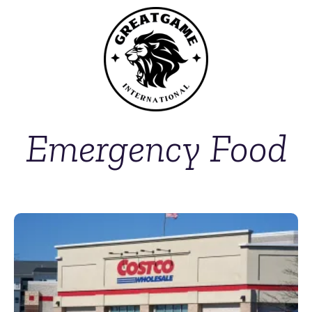
Emergency Food