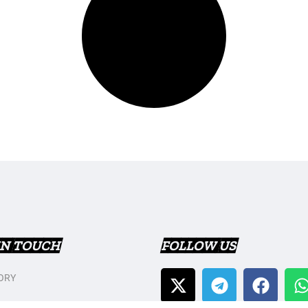
IN TOUCH
FOLLOW US
ORY