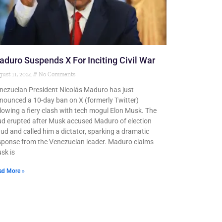
duro Suspends X For Inciting Civil War
ust 11, 2024
No Comments
nezuelan President Nicolás Maduro has just
nounced a 10-day ban on X (formerly Twitter)
llowing a fiery clash with tech mogul Elon Musk. The
ud erupted after Musk accused Maduro of election
aud and called him a dictator, sparking a dramatic
sponse from the Venezuelan leader. Maduro claims
sk is
ad More »