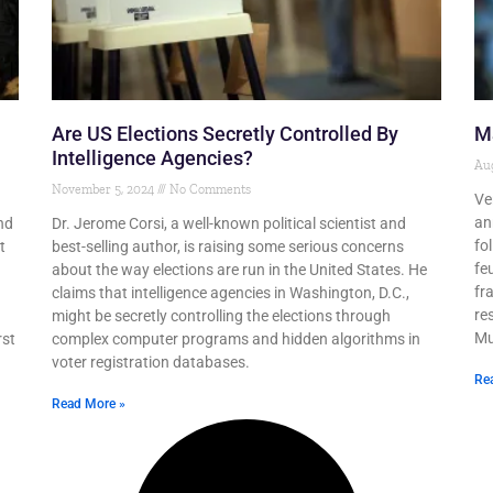
Are US Elections Secretly Controlled By
Ma
Intelligence Agencies?
Aug
November 5, 2024
No Comments
Ve
an
nd
Dr. Jerome Corsi, a well-known political scientist and
fo
t
best-selling author, is raising some serious concerns
fe
about the way elections are run in the United States. He
fr
n
claims that intelligence agencies in Washington, D.C.,
re
might be secretly controlling the elections through
Mu
rst
complex computer programs and hidden algorithms in
voter registration databases.
Re
Read More »