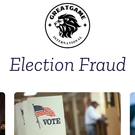
Election Fraud