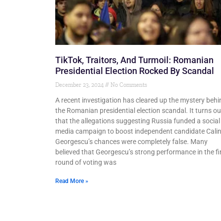
TikTok, Traitors, And Turmoil: Romanian
Presidential Election Rocked By Scandal
December 23, 2024
No Comments
A recent investigation has cleared up the mystery behi
the Romanian presidential election scandal. It turns ou
that the allegations suggesting Russia funded a social
media campaign to boost independent candidate Cali
Georgescu’s chances were completely false. Many
believed that Georgescu’s strong performance in the fi
round of voting was
Read More »