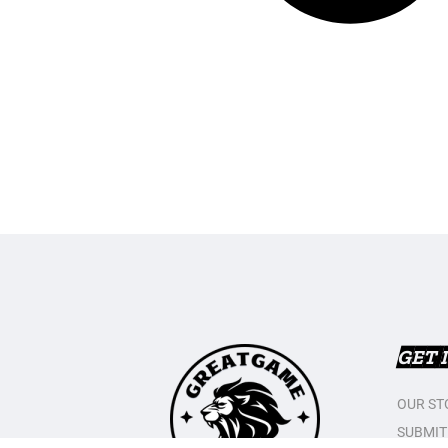
GET 
OUR ST
SUBMIT