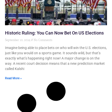
Historic Ruling: You Can Now Bet On US Elections
September 10, 2024
No Comments
Imagine being able to place bets on who will win the U.S. elections,
just like you would on a sports game. It sounds wild, but that’s
exactly what’s happening right now! A major change is on the
way. A recent court decision means that a new prediction market
called Kalshi
Read More »