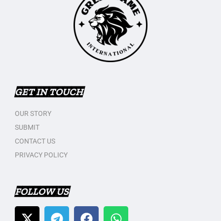
GET IN TOUCH
OUR STORY
SUBMIT
CONTACT US
PRIVACY POLICY
FOLLOW US