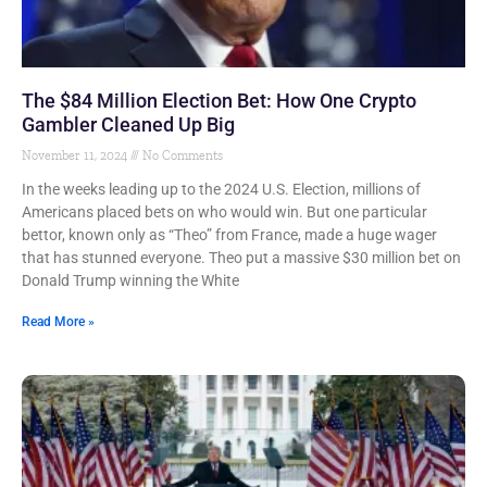
The $84 Million Election Bet: How One Crypto
Gambler Cleaned Up Big
November 11, 2024
No Comments
In the weeks leading up to the 2024 U.S. Election, millions of
Americans placed bets on who would win. But one particular
bettor, known only as “Theo” from France, made a huge wager
that has stunned everyone. Theo put a massive $30 million bet on
Donald Trump winning the White
Read More »