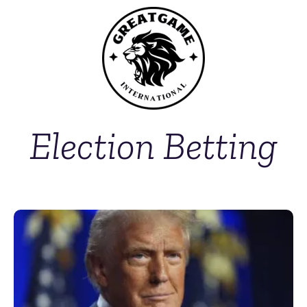
Election Betting