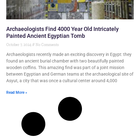
Archaeologists Find 4000 Year Old Intricately
Painted Ancient Egyptian Tomb
October 7, 2024
No Comments
Archaeologists recently made an exciting discovery in Egypt: they
found an ancient burial chamber with two beautifully painted
wooden coffins. This amazing find was part of a joint mission
between Egyptian and German teams at the archaeological site of
Asyut, a city that was once a cultural center around 4,000
Read More »