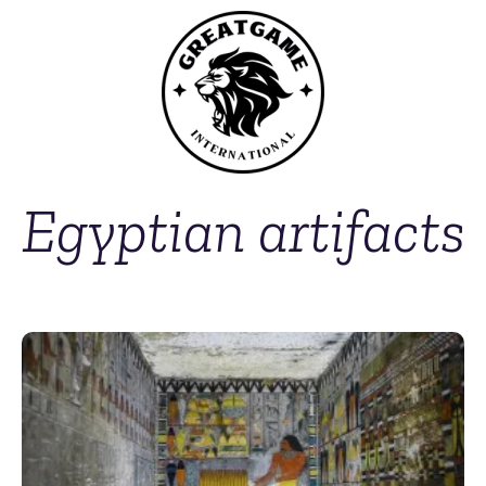
Egyptian artifacts