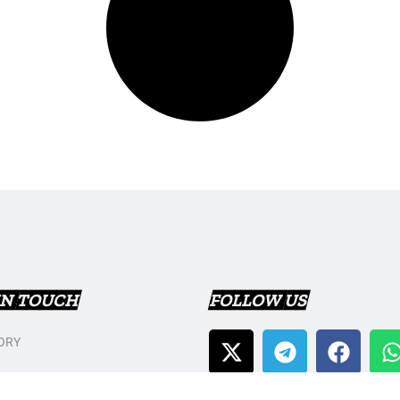
IN TOUCH
FOLLOW US
ORY
T US