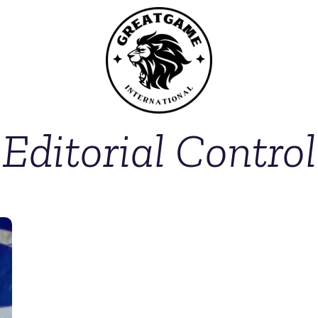
Editorial Control