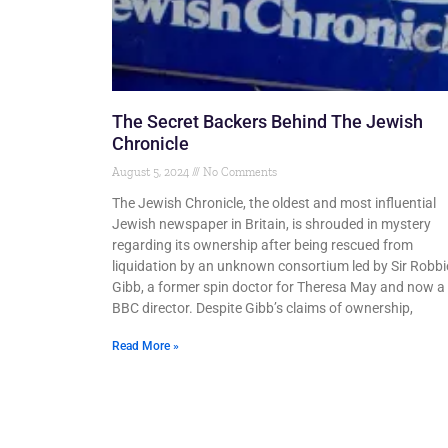
The Secret Backers Behind The Jewish
Chronicle
August 5, 2024
No Comments
The Jewish Chronicle, the oldest and most influential
Jewish newspaper in Britain, is shrouded in mystery
regarding its ownership after being rescued from
liquidation by an unknown consortium led by Sir Robbi
Gibb, a former spin doctor for Theresa May and now a
BBC director. Despite Gibb’s claims of ownership,
Read More »