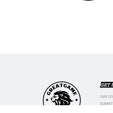
GET 
OUR ST
SUBMIT
CONTAC