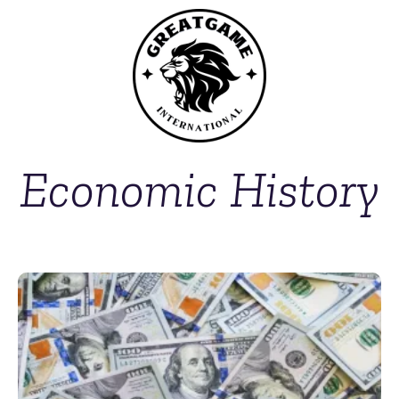
Economic History