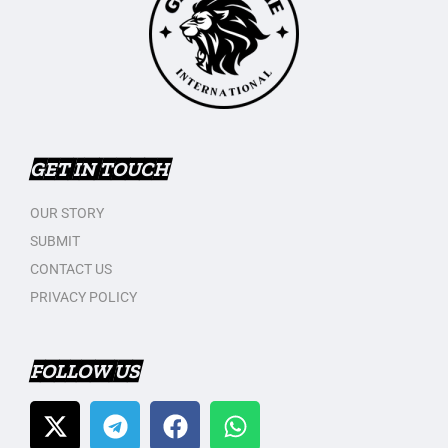
GET IN TOUCH
OUR STORY
SUBMIT
CONTACT US
PRIVACY POLICY
FOLLOW US