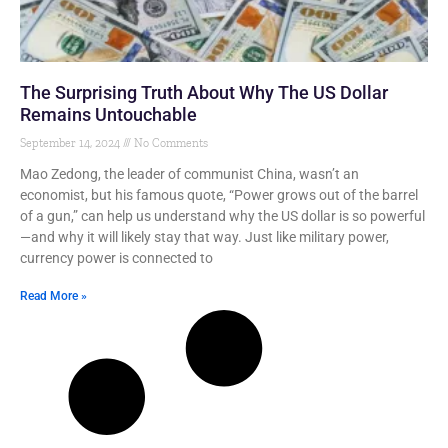
The Surprising Truth About Why The US Dollar
Remains Untouchable
September 14, 2024
No Comments
Mao Zedong, the leader of communist China, wasn’t an
economist, but his famous quote, “Power grows out of the barrel
of a gun,” can help us understand why the US dollar is so powerful
—and why it will likely stay that way. Just like military power,
currency power is connected to
Read More »